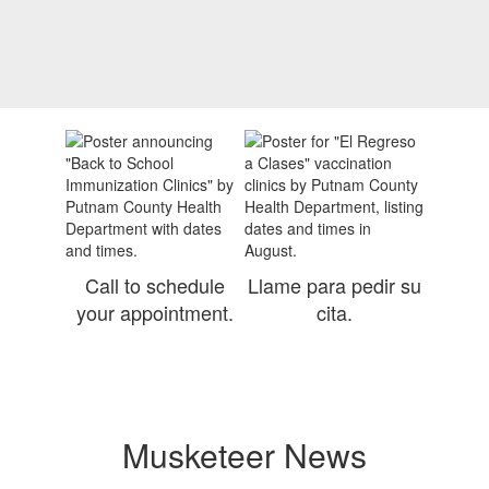
Contains
0
slides.
Use
the
next
and
previous
buttons
to
navigate.
Call to schedule
Llame para pedir su
your appointment.
cita.
Musketeer News