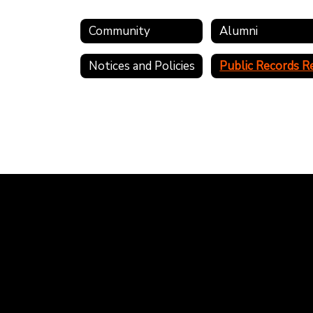
Community
Alumni
Notices and Policies