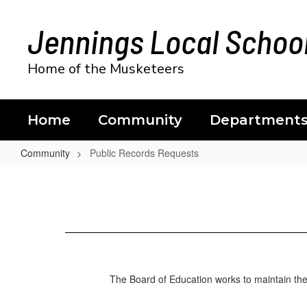
Skip
to
Jennings Local School
main
content
Home of the Musketeers
Home
Community
Department
Community
Public Records Requests
Public
Records
Requests
The Board of Education works to maintain the p