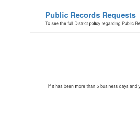
Public Records Requests
To see the full District policy regarding Public R
If it has been more than 5 business days and 