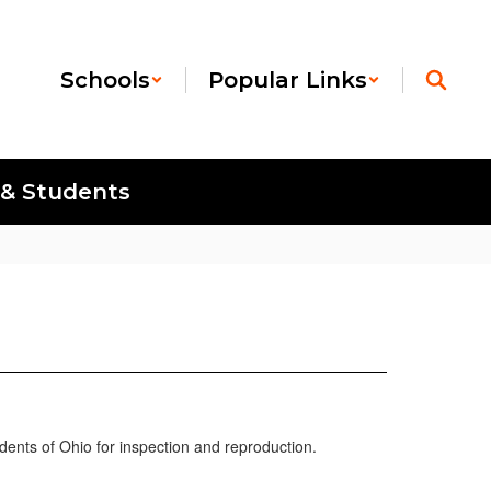
Schools
Popular Links
 & Students
idents of Ohio for inspection and reproduction.