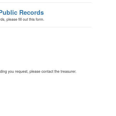
Public Records
s, please fill out this form.
ing you request, please contact the treasurer.