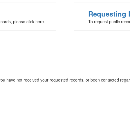
Requesting 
ecords, please click here.
To request public record
you have not received your requested records, or been contacted regard