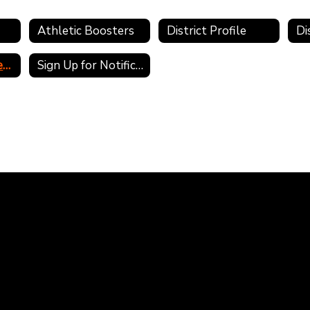
Athletic Boosters
District Profile
Public Records Requests
Sign Up for Notifications and Alerts