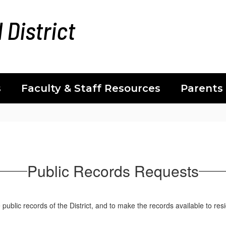
 District
s
Faculty & Staff Resources
Parents
Public Records Requests
ublic records of the District, and to make the records available to res