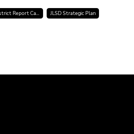
District Report Card
JLSD Strategic Plan