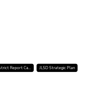
District Report Card
JLSD Strategic Plan