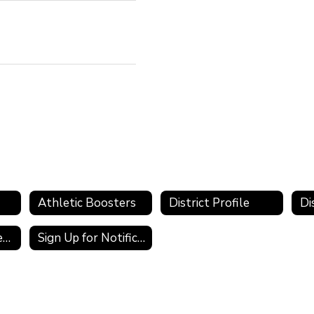
Athletic Boosters
District Profile
Public Records Requests
Sign Up for Notifications and Alerts