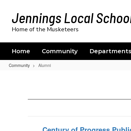
Skip
to
Jennings Local School
main
content
Home of the Musketeers
Home
Community
Department
Community
Alumni
Alumni
Century of Progress Publi