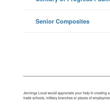
Senior Composites
Jennings Local would appreciate your help in creating 
trade schools, military branches or places of employment