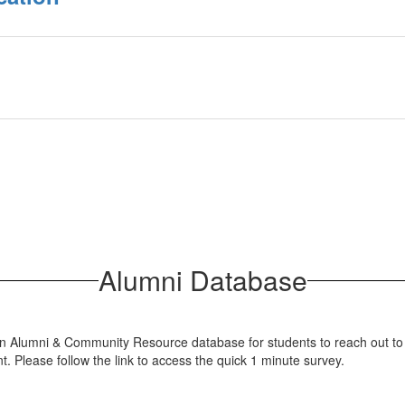
Alumni Database
an Alumni & Community Resource database for students to reach out to 
. Please follow the link to access the quick 1 minute survey.