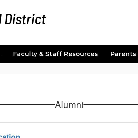
 District
s
Faculty & Staff Resources
Parents
Alumni
cation