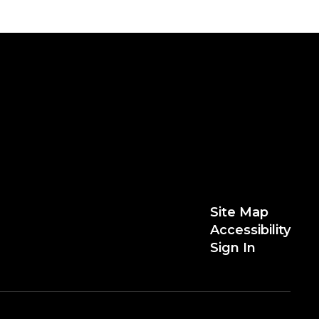
Site Map
Accessibility
Sign In