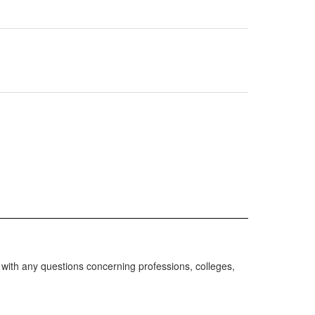
with any questions concerning professions, colleges,