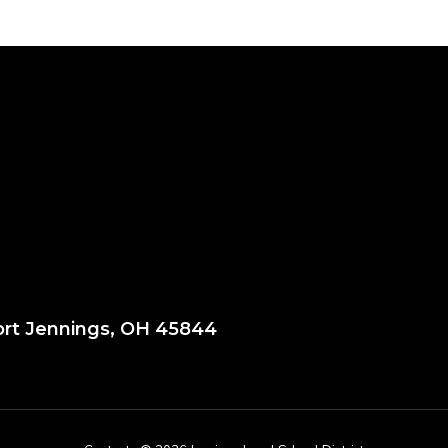
ort Jennings, OH 45844