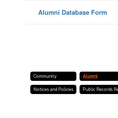
Alumni Database Form
Community
Alumni
Notices and Policies