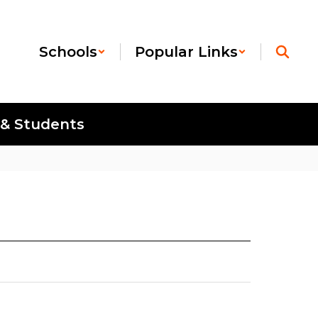
Schools
Popular Links
 & Students