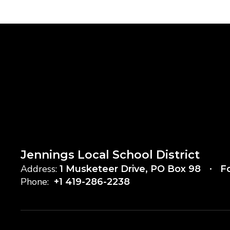
Jennings Local School District
Address:
1 Musketeer Drive
PO Box 98
F
Phone:
+1 419-286-2238