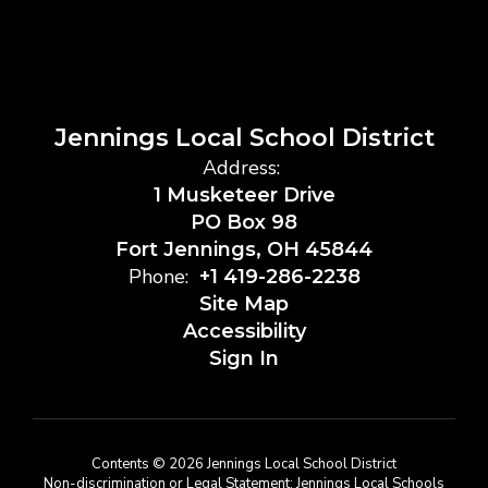
Jennings Local School District
Address:
1 Musketeer Drive
PO Box 98
Fort Jennings, OH 45844
Phone:
+1 419-286-2238
Site Map
Accessibility
Sign In
Contents © 2026 Jennings Local School District
Non-discrimination or Legal Statement: Jennings Local Schools