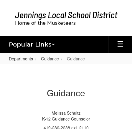
Skip
to
Jennings Local School District
main
content
Home of the Musketeers
Popular Links
Departments
Guidance
Guidance
Guidance
Guidance
Melissa Schultz
K-12 Guidance Counselor
419-286-2238 ext. 2110