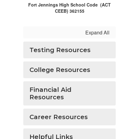
Fort Jennings High School Code (ACT
CEEB) 362155
Expand All
Testing Resources
College Resources
Financial Aid
Resources
Career Resources
Helpful Links