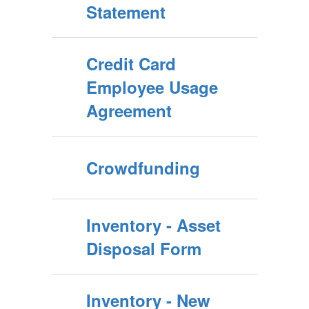
Statement
Credit Card
Employee Usage
Agreement
Crowdfunding
Inventory - Asset
Disposal Form
Inventory - New