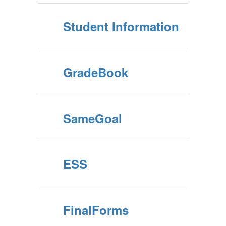
Student Information
GradeBook
SameGoal
ESS
FinalForms