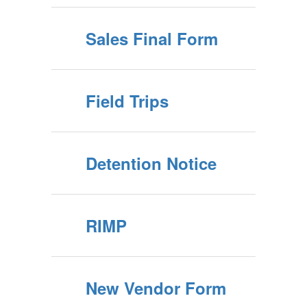
Sales Final Form
Field Trips
Detention Notice
RIMP
New Vendor Form