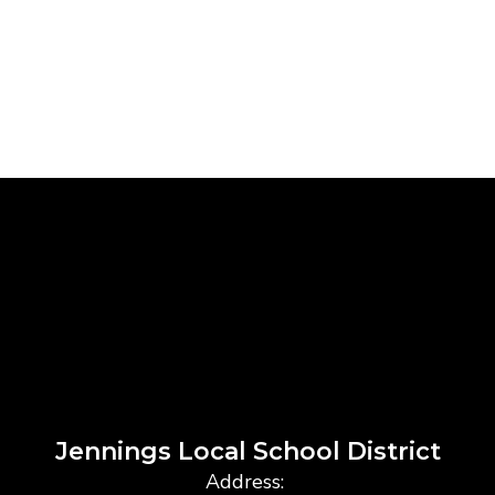
Jennings Local School District
Address: