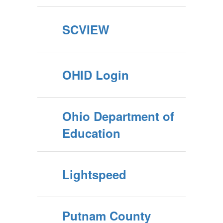
SCVIEW
OHID Login
Ohio Department of
Education
Lightspeed
Putnam County