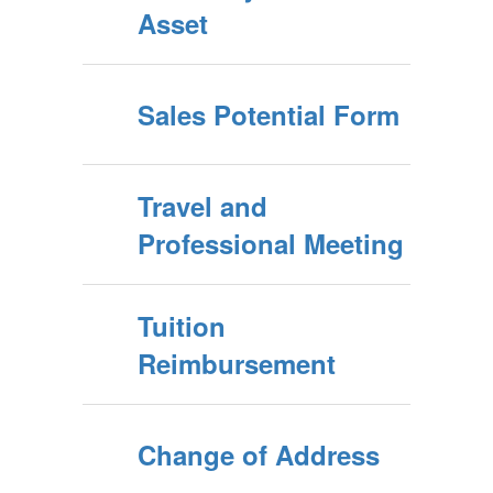
Asset
Sales Potential Form
Travel and
Professional Meeting
Tuition
Reimbursement
Change of Address