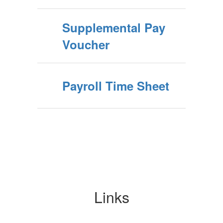
Supplemental Pay
Voucher
Payroll Time Sheet
Links