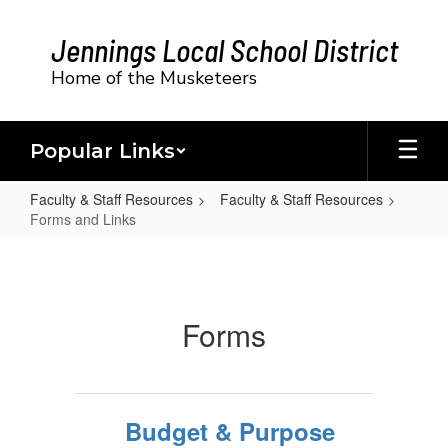
Skip
to
Jennings Local School District
main
content
Home of the Musketeers
Popular Links
Faculty & Staff Resources
Faculty & Staff Resources
Forms and Links
Forms
and
Links
Forms
Budget & Purpose