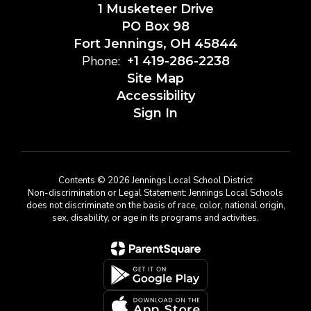
1 Musketeer Drive
PO Box 98
Fort Jennings, OH 45844
Phone:
+1 419-286-2238
Site Map
Accessibility
Sign In
Contents © 2026 Jennings Local School District
Non-discrimination or Legal Statement: Jennings Local Schools
does not discriminate on the basis of race, color, national origin,
sex, disability, or age in its programs and activities.