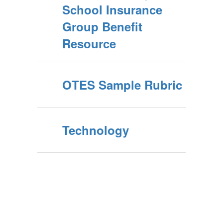
School Insurance
Group Benefit
Resource
OTES Sample Rubric
Technology